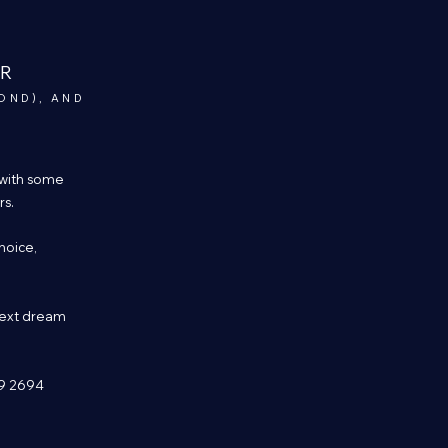
ER
OND), AND
 with some
rs.
hoice,
next dream
99 2694