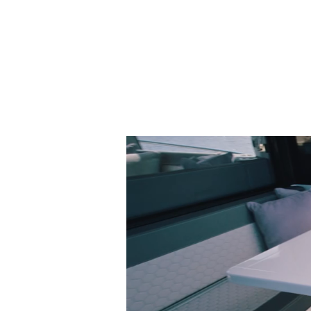
MOTOR CRUISERS