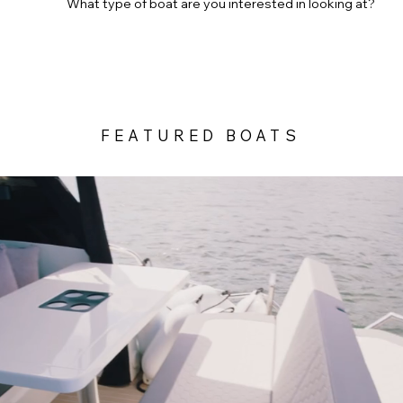
What type of boat are you interested in looking at?
SAILING YACHTS
SPORTS BOATS
DAY BOAT
FEATURED BOATS