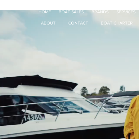
HOME
BOAT SALES
BRANDS
SERVICES
ABOUT
CONTACT
BOAT CHARTER