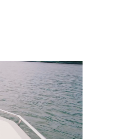
S & RIBS
CLASSICS