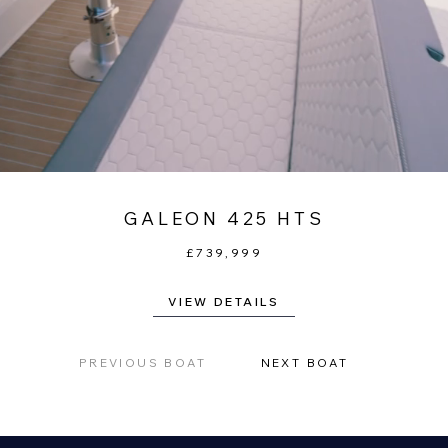
GALEON 425 HTS
£739,999
VIEW DETAILS
PREVIOUS BOAT
NEXT BOAT