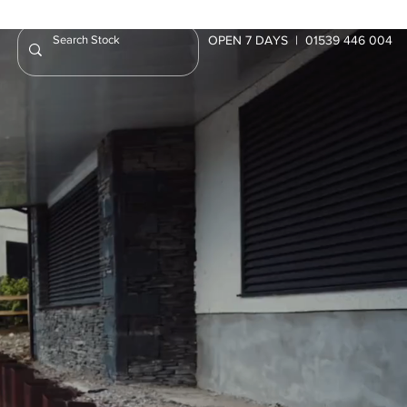
OPEN 7 DAYS | 01539 446 004