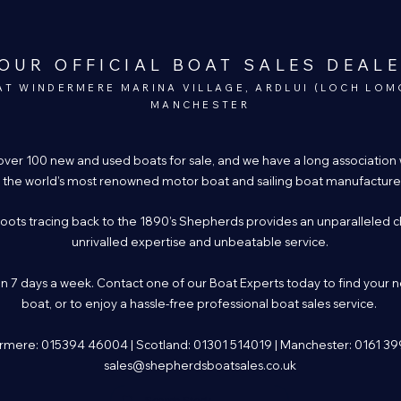
OUR OFFICIAL BOAT SALES DEAL
AT WINDERMERE MARINA VILLAGE, ARDLUI (LOCH LOM
MANCHESTER
over 100 new and used boats for sale, and we have a long association
 the world’s most renowned motor boat and sailing boat manufacture
roots tracing back to the 1890’s Shepherds provides an unparalleled c
unrivalled expertise and unbeatable service.
 7 days a week. Contact one of our Boat Experts today to find your 
boat, or to enjoy a hassle-free professional boat sales service.
mere: 015394 46004 | Scotland: 01301 514019 | Manchester: 0161 3
sales@shepherdsboatsales.co.uk