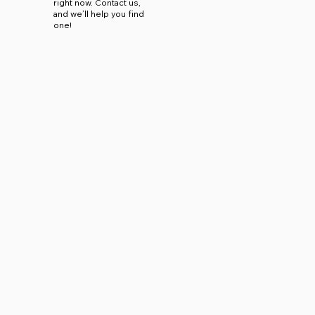
right now. Contact us,
and we’ll help you find
one!