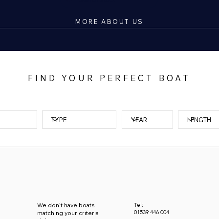
MORE ABOUT US
FIND YOUR PERFECT BOAT
Tel:
We don’t have boats
01539
446 004
matching your criteria