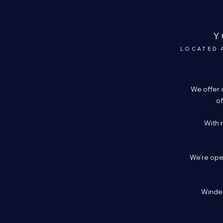
Y
LOCATED 
We offer 
of
With 
We're open
Winder