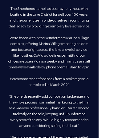
The Shepherds name has been synonymous with
boating in the Lake District for well over 100 years,
and the current team pride ourselves in continuing
that legacy by providing exemplary levels of service.
We’re based within the Windermere Marina Village
complex, offering Marina Village mooring holders
and boaters right across the lake a level of service
like no other. CoVid guidelines permitting, our
offices are open 7 days a week – and in any case at all
times we’re available by phone or email 9am to 9pm.
Here’s some recent feedback from a brokerage sale
completed in March 2021:
“Shepherds recently sold our boat on brokerage and
the whole process from initial marketing to the final
sale was very professionally handled. Darren worked
tirelessly on the sale, keeping us fully informed
every step of the way. Would highly recommend to
anyone considering selling their boat.”
We provide every aspect of the service from initial