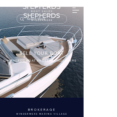
SELL YOUR BOAT
SHEPHERDS BOAT BROKER WINDERMERE
BROKERAGE
WINDERMERE MARINA VILLAGE