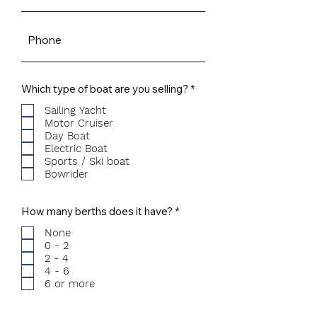
R
Which type of boat are you selling?
*
e
q
Sailing Yacht
u
Motor Cruiser
i
Day Boat
r
Electric Boat
e
Sports / Ski boat
d
Bowrider
R
How many berths does it have?
*
e
q
None
u
0 - 2
i
2 - 4
r
4 - 6
e
6 or more
d