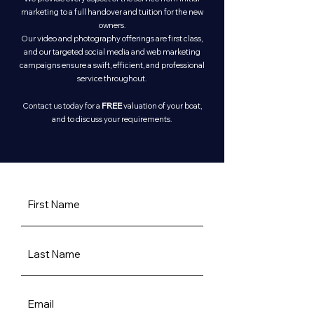
marketing to a full handover and tuition for the new
owners.
Our video and photography offerings are first class,
and our targeted social media and web marketing
campaigns ensure a swift, efficient, and professional
service throughout.
FREE
Contact us today for a
valuation of your boat,
and to discuss your requirements.