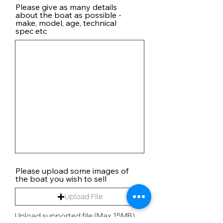
Please give as many details
about the boat as possible -
make, model, age, technical
spec etc
Please upload some images of
the boat you wish to sell
Upload File
Upload supported file (Max 15MB)