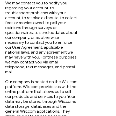
We may contact you to notify you
regarding your account, to
troubleshoot problems with your
account, to resolve a dispute, to collect
fees or monies owed, to poll your
opinions through surveys or
questionnaires, to send updates about
our company, or as otherwise
necessary to contact you to enforce
our User Agreement, applicable
national laws, and any agreement we
may have with you. For these purposes
we may contact you via email,
telephone, text messages, and postal
mail.
Our company is hosted on the Wix.com
platform. Wix.com provides us with the
online platform that allows us to sell
our products and services to you. Your
data may be stored through Wix.com’s
data storage, databases and the
general Wix.com applications. They