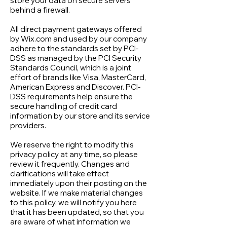
store your data on secure servers
behind a firewall.
All direct payment gateways offered
by Wix.com and used by our company
adhere to the standards set by PCI-
DSS as managed by the PCI Security
Standards Council, which is a joint
effort of brands like Visa, MasterCard,
American Express and Discover. PCI-
DSS requirements help ensure the
secure handling of credit card
information by our store and its service
providers.
We reserve the right to modify this
privacy policy at any time, so please
review it frequently. Changes and
clarifications will take effect
immediately upon their posting on the
website. If we make material changes
to this policy, we will notify you here
that it has been updated, so that you
are aware of what information we