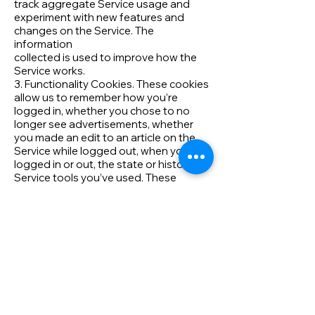
track aggregate Service usage and
experiment with new features and
changes on the Service. The
information
collected is used to improve how the
Service works.
3. Functionality Cookies. These cookies
allow us to remember how you’re
logged in, whether you chose to no
longer see advertisements, whether
you made an edit to an article on the
Service while logged out, when you
logged in or out, the state or history of
Service tools you’ve used. These
cookies also allow us to tailor the
Service to provide enhanced features
and content for you and to remember
how you’ve customized the Service in
other ways. The information these
cookies collect may be anonymous,
and they are not
used to track your browsing activity on
other sites or services.
4. Targeting Cookies. Us, our