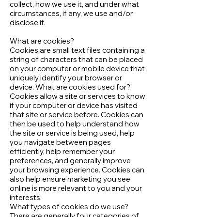
collect, how we use it, and under what
circumstances, if any, we use and/or
disclose it.
What are cookies?
Cookies are small text files containing a
string of characters that can be placed
on your computer or mobile device that
uniquely identify your browser or
device. What are cookies used for?
Cookies allow a site or services to know
if your computer or device has visited
that site or service before. Cookies can
then be used to help understand how
the site or service is being used, help
you navigate between pages
efficiently, help remember your
preferences, and generally improve
your browsing experience. Cookies can
also help ensure marketing you see
online is more relevant to you and your
interests.
What types of cookies do we use?
There are generally four categories of