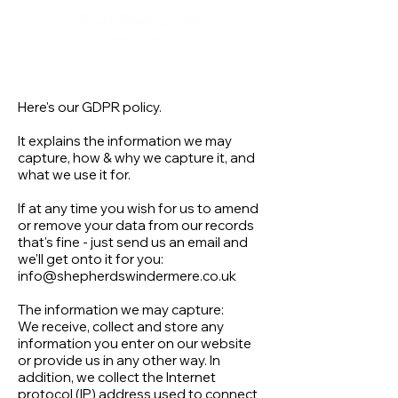
Here's our GDPR policy.
It explains the information we may
capture, how & why we capture it, and
what we use it for.
If at any time you wish for us to amend
or remove your data from our records
that's fine - just send us an email and
we'll get onto it for you:
info@shepherdswindermere.co.uk
The information we may capture:
We receive, collect and store any
information you enter on our website
or provide us in any other way. In
addition, we collect the Internet
protocol (IP) address used to connect