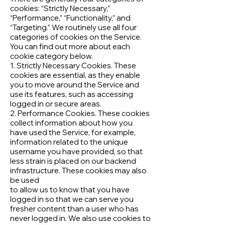
cookies: “Strictly Necessary,”
“Performance,” “Functionality,” and
“Targeting.” We routinely use all four
categories of cookies on the Service.
You can find out more about each
cookie category below.
1. Strictly Necessary Cookies. These
cookies are essential, as they enable
you to move around the Service and
use its features, such as accessing
logged in or secure areas.
2. Performance Cookies. These cookies
collect information about how you
have used the Service, for example,
information related to the unique
username you have provided, so that
less strain is placed on our backend
infrastructure. These cookies may also
be used
to allow us to know that you have
logged in so that we can serve you
fresher content than a user who has
never logged in. We also use cookies to