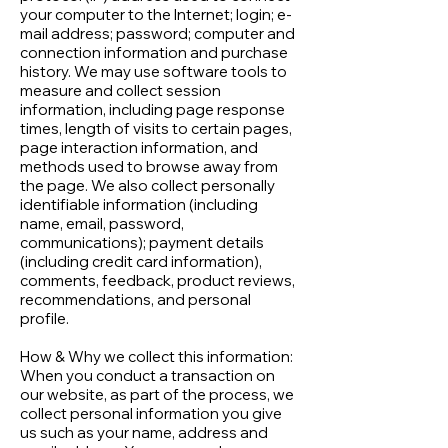
your computer to the Internet; login; e-
mail address; password; computer and
connection information and purchase
history. We may use software tools to
measure and collect session
information, including page response
times, length of visits to certain pages,
page interaction information, and
methods used to browse away from
the page. We also collect personally
identifiable information (including
name, email, password,
communications); payment details
(including credit card information),
comments, feedback, product reviews,
recommendations, and personal
profile.
How & Why we collect this information:
When you conduct a transaction on
our website, as part of the process, we
collect personal information you give
us such as your name, address and