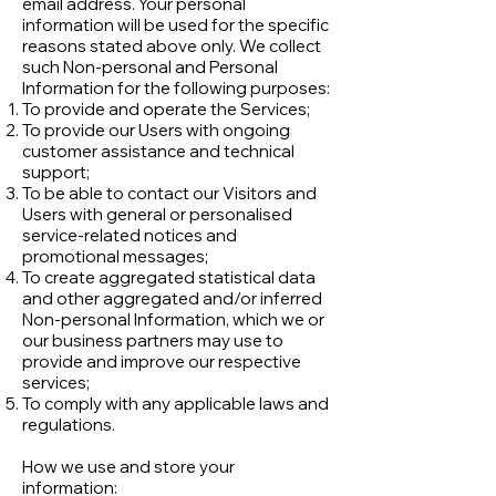
email address. Your personal
information will be used for the specific
reasons stated above only. We collect
such Non-personal and Personal
Information for the following purposes:
To provide and operate the Services;
To provide our Users with ongoing
customer assistance and technical
support;
To be able to contact our Visitors and
Users with general or personalised
service-related notices and
promotional messages;
To create aggregated statistical data
and other aggregated and/or inferred
Non-personal Information, which we or
our business partners may use to
provide and improve our respective
services;
To comply with any applicable laws and
regulations.
How we use and store your
information: