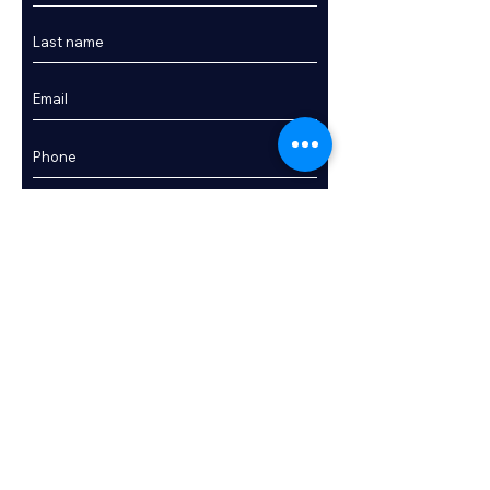
Sunpad areas

Full cockpit canopy enclosure

Bathing platform

Bathing ladder

Transom shower (hot & cold)

Fender storage

Stainless steel pulpit & grab rails

Interior Accommodation:

Enquire
Two double cabins (forward master & midships 
guest cabin)

Saloon with ample seating
