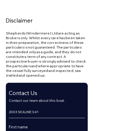
Hot & cold pressurised water system

Electric bilge pumps

Disclaimer
Manual bilge pump

Shepherds (Windermere) Ltd are acting as
Holding tank

Brokers only. Whilst every care has been taken
in their preparation, the correctness of these
particulars is not guaranteed. The particulars
Cockpit & Deck:

are intended only as a guide, and they do not
constitute a term of any contract. A
prospective buyer is strongly advised to check
Electrically operated sliding cockpit roof

the particulars and where appropriate to have
the vessel fully surveyed and inspected, sea
Teak cockpit flooring

trialled and opened up.
Spacious U-shaped cockpit seating

Contact Us
Cockpit table

Contact our team about this boat.
Wet bar with sink

Cockpit fridge
