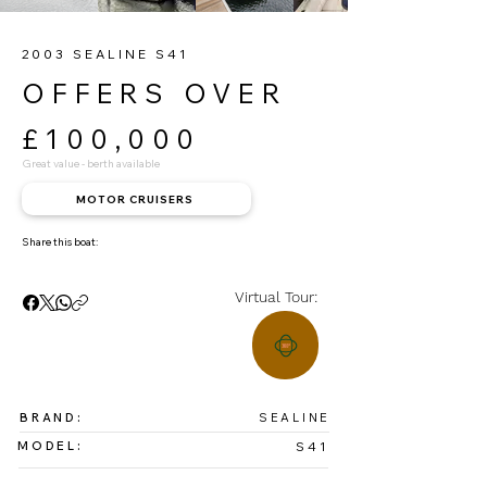
2003 SEALINE S41
OFFERS OVER
£100,000
Great value - berth available
MOTOR CRUISERS
Share this boat:
Virtual Tour:
BRAND:
SEALINE
MODEL:
S41