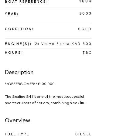
1884
BOAT REFERENCE:
2003
YEAR:
SOLD
CONDITION:
ENGINE(S):
2x Volvo Penta KAD 300
HOURS:
TBC
Description
**OFFERS OVER** £100,000

The Sealine S41 is one of the most successful 
sports cruisers of her era, combining sleek lines, 
generous accommodation and confident 
offshore performance. This 2003 example 
Overview
perfectly showcases why the S41 remains such a 
sought-after model in today’s market.

FUEL TYPE
DIESEL