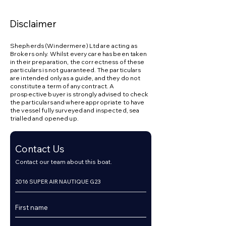
Disclaimer
Shepherds (Windermere) Ltd are acting as
Brokers only. Whilst every care has been taken
in their preparation, the correctness of these
particulars is not guaranteed. The particulars
are intended only as a guide, and they do not
constitute a term of any contract. A
prospective buyer is strongly advised to check
the particulars and where appropriate to have
the vessel fully surveyed and inspected, sea
trialled and opened up.
Contact Us
Contact our team about this boat.