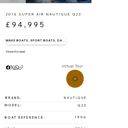
2016 SUPER AIR NAUTIQUE G23
£94,995
WAKE BOATS, SPORT BOATS, DAY BOATS
Share this boat:
Virtual Tour:
BRAND:
NAUTIQUE
MODEL:
G23
1906
BOAT REFERENCE: