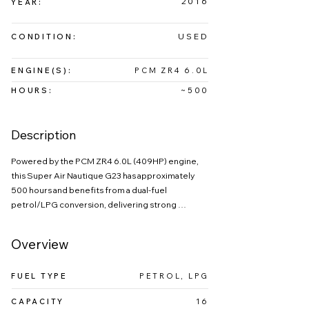
2016
YEAR:
USED
CONDITION:
ENGINE(S):
PCM ZR4 6.0L
HOURS:
~500
Description
Powered by the PCM ZR4 6.0L (409HP) engine, 
this Super Air Nautique G23 has approximately 
500 hours and benefits from a dual-fuel 
petrol/LPG conversion, delivering strong 
performance with reduced running costs.

The 2016 Nautique G23 is a premium wake boat 
Overview
designed to deliver world-class performance, 
luxury, and versatility on the water. Known for its 
FUEL TYPE
PETROL, LPG
award-winning hull and innovative engineering, 
the G23 produces exceptional wakeboard 
CAPACITY
16
wakes and surf waves, making it a top choice for 