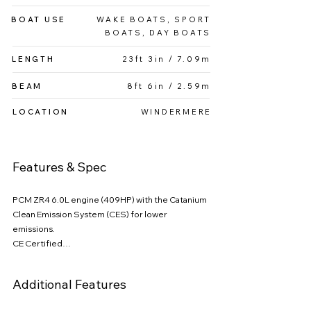
both professional riders and recreational 
BOAT USE
WAKE BOATS, SPORT
enthusiasts Powered by a PCM engine, the G23 
BOATS, DAY BOATS
offers smooth acceleration and impressive 
power, while Nautique’s advanced ballast system 
LENGTH
23ft 3in / 7.09m
and NSS (Nautique Surf System) allow for fully 
customizable wave shapes at the push of a 
BEAM
8ft 6in / 2.59m
button.
LOCATION
WINDERMERE
Features & Spec
PCM ZR4 6.0L engine (409HP) with the Catanium 
Clean Emission System (CES) for lower 
emissions.

CE Certified

Design Package with Upgraded Windshield 
w/Vents & Tower Accents

Additional Features
Camera Ready Rotating Tow Point

JL Audio M-Series Premium Sound System
