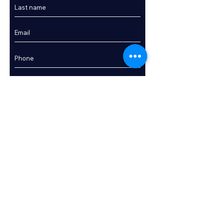
Enquire