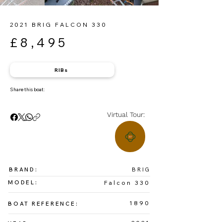
2021 BRIG FALCON 330
£8,495
RIBs
Share this boat:
Virtual Tour:
BRAND:
BRIG
MODEL:
Falcon 330
1890
BOAT REFERENCE: