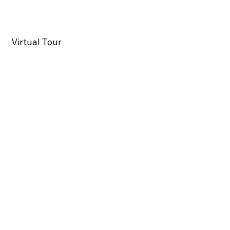
Virtual Tour