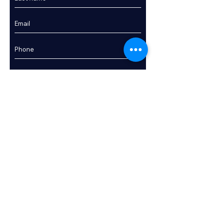
Enquire