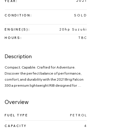
2021
YEAR:
SOLD
CONDITION:
ENGINE(S):
20hp Suzuki
HOURS:
TBC
Description
Compact. Capable. Crafted for Adventure.

Discover the perfect balance of performance, 
comfort, and durability with the 2021 Brig Falcon 
330 a premium lightweight RIB designed for 
boat owners or first time buyers who demand 
style on the water.

Overview
Constructed with a rigid GRP planing hull and 
high‑quality hypalon tubes, the Falcon 330 
FUEL TYPE
PETROL
delivers exceptional strength, stability.
CAPACITY
4