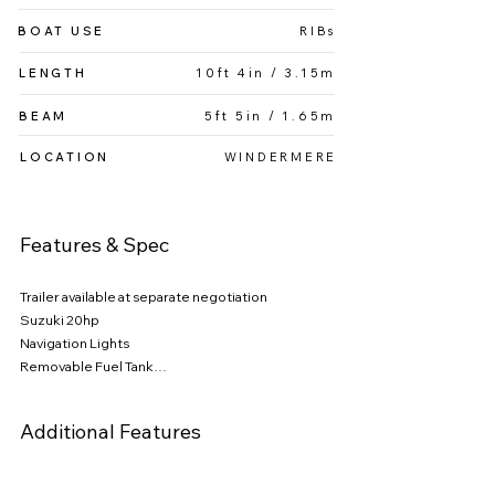
BOAT USE
RIBs
LENGTH
10ft 4in / 3.15m
BEAM
5ft 5in / 1.65m
LOCATION
WINDERMERE
Features & Spec
Trailer available at separate negotiation

Suzuki 20hp

Navigation Lights

Removable Fuel Tank

FauxTeak flooring

Removable Fuel Tank

Additional Features
Full cover

Bow Step plate

Bench Seating