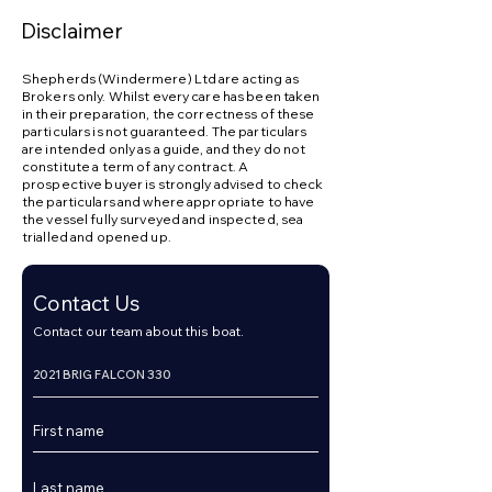
Disclaimer
Shepherds (Windermere) Ltd are acting as
Brokers only. Whilst every care has been taken
in their preparation, the correctness of these
particulars is not guaranteed. The particulars
are intended only as a guide, and they do not
constitute a term of any contract. A
prospective buyer is strongly advised to check
the particulars and where appropriate to have
the vessel fully surveyed and inspected, sea
trialled and opened up.
Contact Us
Contact our team about this boat.