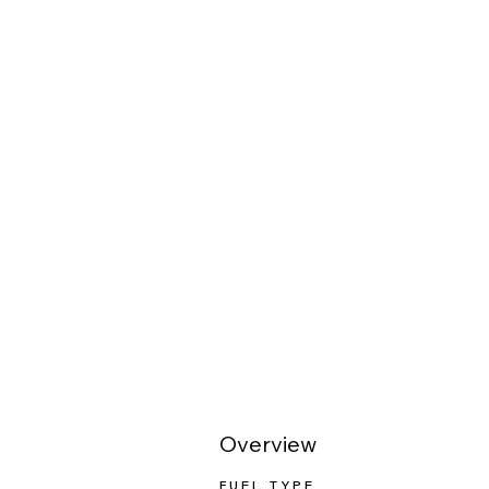
Overview
FUEL TYPE