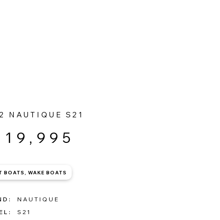
OPEN 7 DAYS | 01539 446 004
2 NAUTIQUE S21
119,995
T BOATS, WAKE BOATS
ND:
NAUTIQUE
EL:
S21