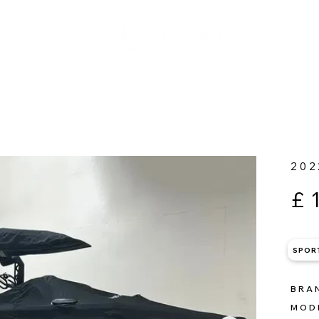
202
£
SPOR
BRA
MOD