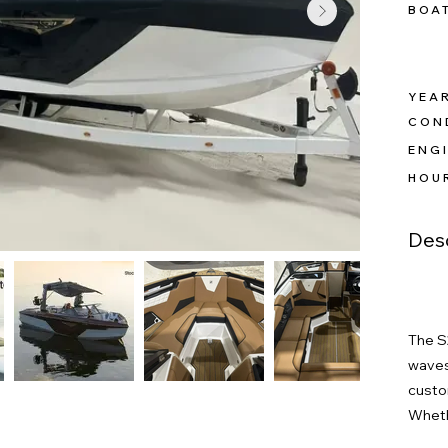
BOA
YEAR
CON
ENGI
HOU
Desc
The S
waves
custom
Wheth
wakebo