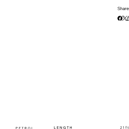
family
Share 
design
exper
LENGTH
21f
PETROL