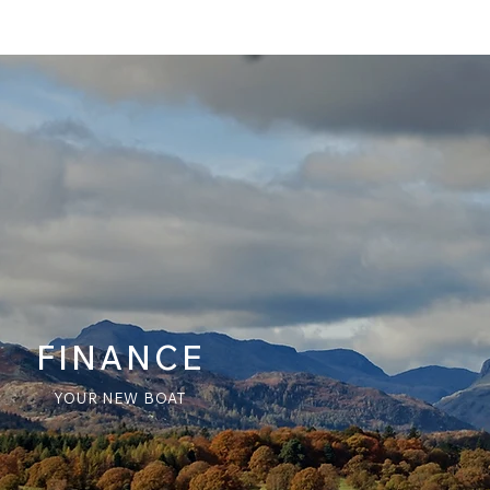
FINANCE
YOUR NEW BOAT