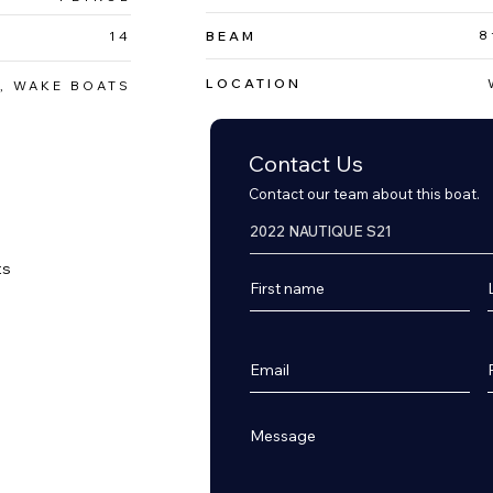
8
14
BEAM
LOCATION
, WAKE BOATS
Contact Us
Contact our team about this boat.
s


