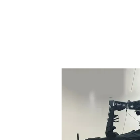
HOME
BOAT SALES
BRANDS
SERVICES
ABOUT
CONTACT
BOAT CHARTER