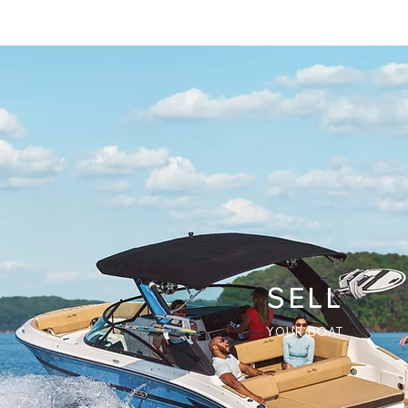
SELL
YOUR BOAT