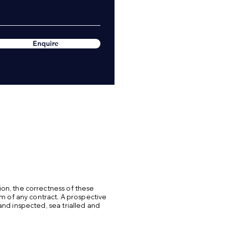
Enquire
ion, the correctness of these
rm of any contract. A prospective
and inspected, sea trialled and