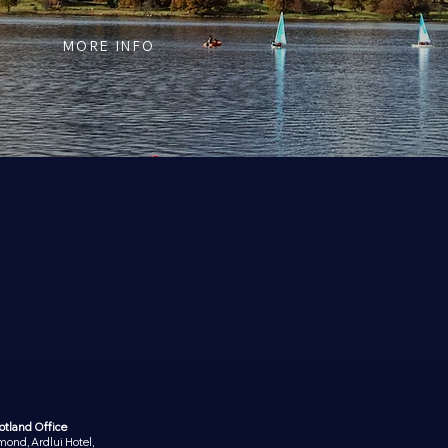
MORE INFO
otland Office
ond, Ardlui Hotel,