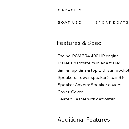
CAPACITY
BOAT USE
SPORT BOATS
Features & Spec
Engine: PCM ZR4 400 HP engine

Trailer: Boatmate twin axle trailer

Bimini Top: Bimini top with surf pocket
Speakers: Tower speaker 2 pair 8.8

Speaker Covers: Speaker covers

Cover: Cover

Heater: Heater with defroster

Docking Lights: Docking lights

Underwater Lights: Underwater lights
Additional Features
Phender Pro: Phender pro

Surf Select: Surf select
