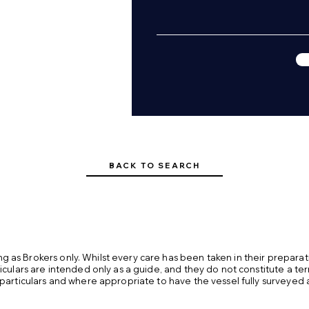
rade

ir dam

ntil 29/07/2027

g winter

BACK TO SEARCH
 as Brokers only. Whilst every care has been taken in their preparat
ticulars are intended only as a guide, and they do not constitute a te
 particulars and where appropriate to have the vessel fully surveyed 