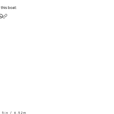
 and friends, the Nautique S21 is 
this boat:
ed to provide an unrivaled 
ience on the water.
t 5in / 6.52m