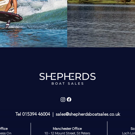
Tel
015394 46004
| sales
@shepherdsboatsales.co.uk
ffice
Manchester Office
Sc
ness On
10 - 12 Mount Street, St Peters
Loch Lom