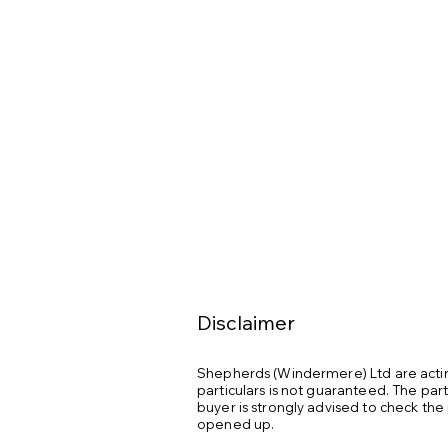
Heated Seats: Heated seats

Stereo: JL Audio stereo premier upg
Walk Through Air Dam: Walk through a
Warranty: Nautique factory warranty u
Engine Hours: 332 hours

Ownership: One owner

Usage: Fresh water use only

Storage: Always stored indoors durin
Service History: Full service history
Disclaimer
Shepherds (Windermere) Ltd are acting
particulars is not guaranteed. The par
buyer is strongly advised to check the
opened up.