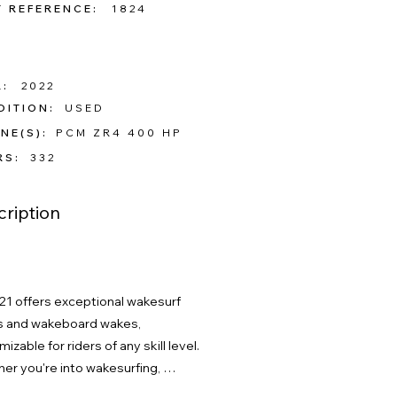
T REFERENCE:
1824
:
2022
DITION:
USED
NE(S):
PCM ZR4 400 HP
RS:
332
ription
21 offers exceptional wakesurf 
 and wakeboard wakes, 
izable for riders of any skill level. 
er you're into wakesurfing, 
arding, or just enjoying time with 