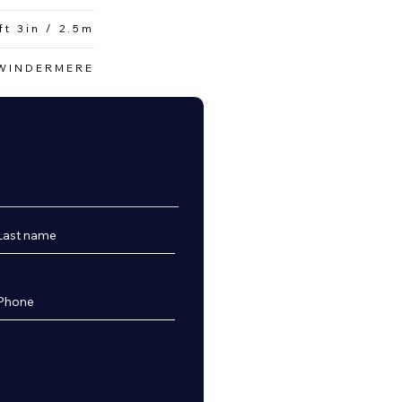
ft 3in / 2.5m
WINDERMERE