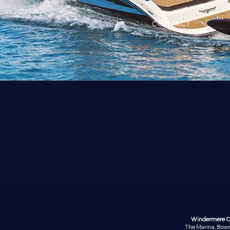
CONTACT
Windermere O
The Marina, Bow