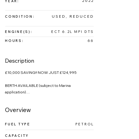
2022
YEAR:
USED, REDUCED
CONDITION:
ENGINE(S):
ECT 6.2L MPI DTS
HOURS:
66
Description
£10,000 SAVING!! NOW JUST £124,995

BERTH AVAILABLE (subject to Marina 
application)

This Sea Ray 265 Sundancer presents extremely 
Overview
well, and has been enjoyed by a family of four on 
Windermere since buying her new in 2022. 

FUEL TYPE
PETROL
The radar spoiler really gives this boat a sporty 
CAPACITY
look as well as supporting the handy camper 