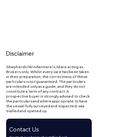
convenience: 015394 46004 / 
sales@shepherdswindermere.co.uk
Disclaimer
Shepherds (Windermere) Ltd are acting as
Brokers only. Whilst every care has been taken
in their preparation, the correctness of these
particulars is not guaranteed. The particulars
are intended only as a guide, and they do not
constitute a term of any contract. A
prospective buyer is strongly advised to check
the particulars and where appropriate to have
the vessel fully surveyed and inspected, sea
trialled and opened up.
Contact Us