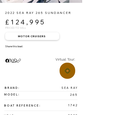
2022 SEA RAY 265 SUNDANCER
£124,995
PRICED TO SELL
MOTOR CRUISERS
Share this boat:
Virtual Tour:
BRAND:
SEA RAY
MODEL:
265
1742
BOAT REFERENCE: