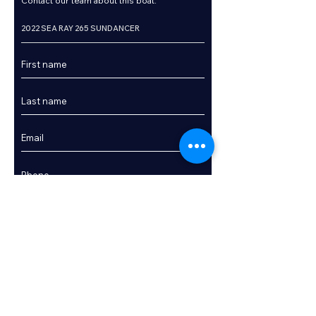
Contact our team about this boat.
Enquire