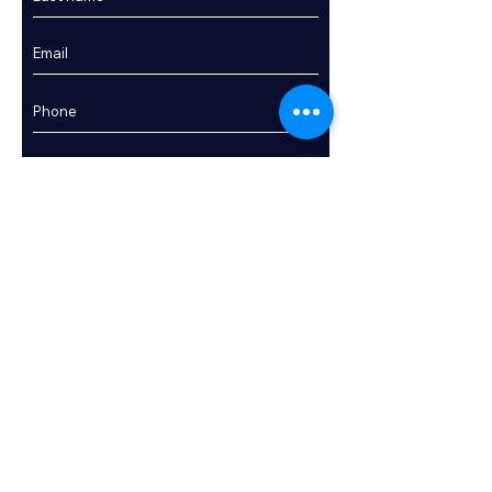
Enquire