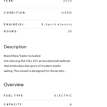
2022
YEAR:
USED
CONDITION:
ENGINE(S):
E-Spirit electric
HOURS:
20
Description
Brand New Trailer Included.

Introducing the Viko S21, an exceptional sailboat 
that embodies the spirit of modern trailer 
sailing. This vessel is designed for those who 
appreciate both performance and practicality, 
featuring a spacious cockpit that invites 
Overview
adventure on the water. Known for its lively 
sailing characteristics and remarkable 
FUEL TYPE
ELECTRIC
maneuverability, the Viko S21 serves as a 
versatile yacht that caters to a diverse range of 
CAPACITY
6
sailors—from novices to experienced racers. 