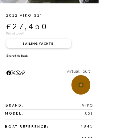
2022 VIKO S21
£27,450
Priced to sell
SAILING YACHTS
Share this boat:
Virtual Tour:
BRAND:
VIKO
MODEL:
S21
1845
BOAT REFERENCE: