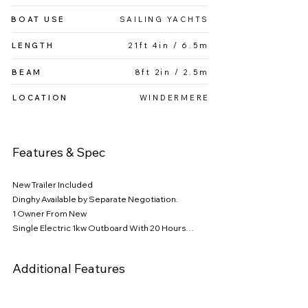
With its smart design and excellent potential, 
BOAT USE
SAILING YACHTS
this sailboat is sure to enhance your sailing 
lifestyle.

LENGTH
21ft 4in / 6.5m
Features & Spec

BEAM
8ft 2in / 2.5m
Dinghy available by separate negotiation

LOCATION
WINDERMERE
1 owner from new, supplied by Shepherds and 
only used on Windermere, she has been well 
Features & Spec
cared for and maintained.

Four Berth

New Trailer Included

Dinghy Available by Separate Negotiation.

Single Electric 1kW Outboard with only 20 hours 
1 Owner From New

of use, offering reliable propulsion when 
Single Electric 1kw Outboard With 20 Hours

needed.

Bermudan Sloop 

Aluminum Spars

Additional Features
Bermudan Sloop rigging for optimal 
Stainless Steel Rigging

performance and ease of handling.

Slab Mainsail Reefing

Furling Headsail
