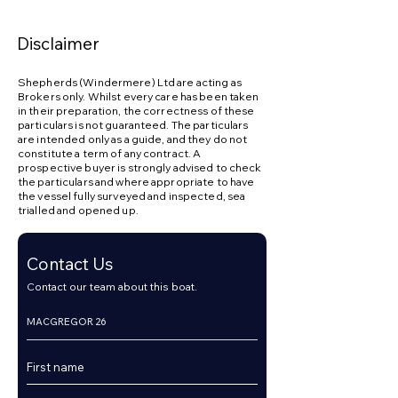
appointment 7 days a week at Dunbarton.
Disclaimer
Shepherds (Windermere) Ltd are acting as
Brokers only. Whilst every care has been taken
in their preparation, the correctness of these
particulars is not guaranteed. The particulars
are intended only as a guide, and they do not
constitute a term of any contract. A
prospective buyer is strongly advised to check
the particulars and where appropriate to have
the vessel fully surveyed and inspected, sea
trialled and opened up.
Contact Us
Contact our team about this boat.