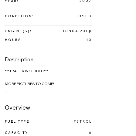
2007
YEAR:
USED
CONDITION:
ENGINE(S):
HONDA 20Hp
HOURS:
10
Description
***TRAILER INCLUDED***

MORE PICTURES TO COME!

Introducing the MacGregor 26, a versatile and 
innovative sailboat designed for those who want 
Overview
the flexibility to switch between sailing and 
motoring with ease.

FUEL TYPE
PETROL
This boat boasts impressive sailing performance 
CAPACITY
6
while maintaining low operational costs, making it 