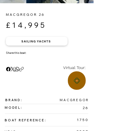
MACGREGOR 26
£14,995
SAILING YACHTS
Share this boat:
Virtual Tour:
BRAND:
MACGREGOR
MODEL:
26
1750
BOAT REFERENCE: