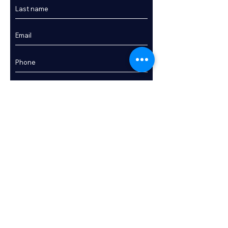
Enquire