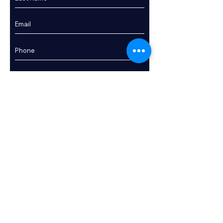
Enquire