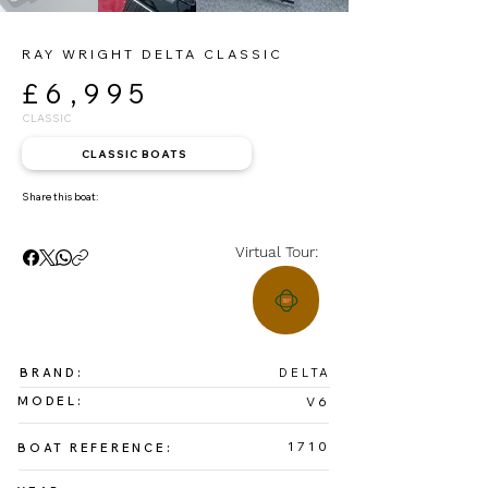
RAY WRIGHT DELTA CLASSIC
£6,995
CLASSIC
CLASSIC BOATS
Share this boat:
Virtual Tour:
BRAND:
DELTA
MODEL:
V6
1710
BOAT REFERENCE: