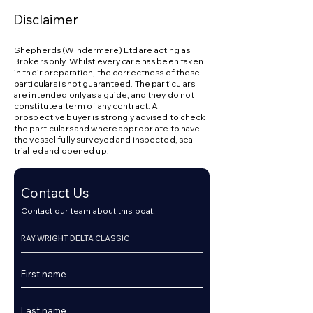
Disclaimer
Shepherds (Windermere) Ltd are acting as
Brokers only. Whilst every care has been taken
in their preparation, the correctness of these
particulars is not guaranteed. The particulars
are intended only as a guide, and they do not
constitute a term of any contract. A
prospective buyer is strongly advised to check
the particulars and where appropriate to have
the vessel fully surveyed and inspected, sea
trialled and opened up.
Contact Us
Contact our team about this boat.