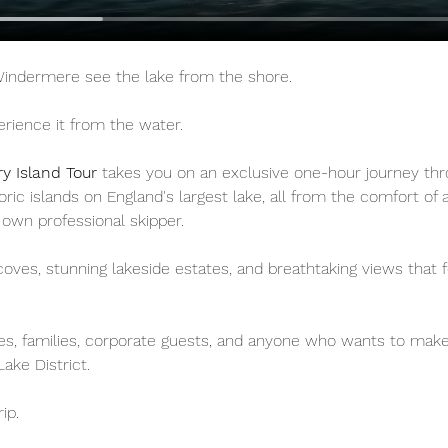
 Windermere see the lake from the shore.
rience it from the water.
ry Island Tour
 takes you on an exclusive one-hour journey th
toric islands on England's largest lake, all from the comfort of
 own professional skipper.
oves, stunning lakeside estates, and breathtaking views that f
les, families, corporate guests, and anyone who wants to mak
Lake District.
rip.