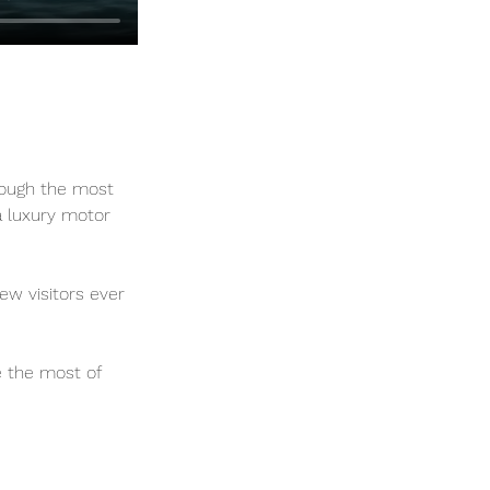
rough the most 
 a luxury motor 
ew visitors ever 
e the most of 