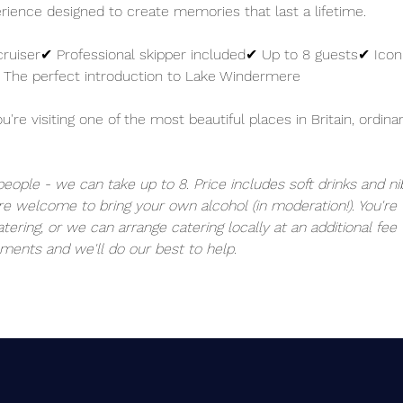
perience designed to create memories that last a lifetime.
cruiser✔ Professional skipper included✔ Up to 8 guests✔ Iconi
 The perfect introduction to Lake Windermere
re visiting one of the most beautiful places in Britain, ordinar
 people - we can take up to 8. Price includes soft drinks and ni
re welcome to bring your own alcohol (in moderation!). You'r
tering, or we can arrange catering locally at an additional fee 
ments and we'll do our best to help. 