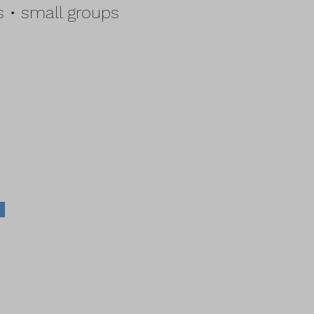
 • small groups