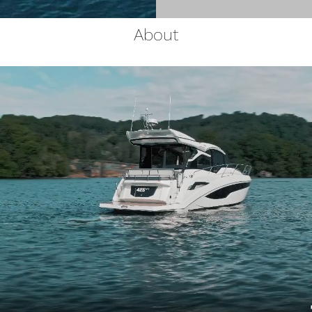
About