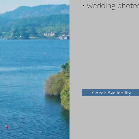
• wedding photos
Check Availability