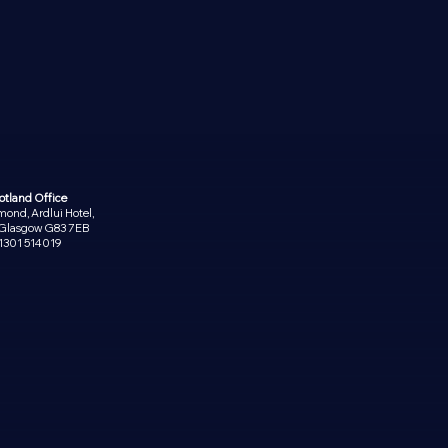
otland Office
ond, Ardlui Hotel,
, Glasgow G83 7EB
1301 514019
PRIVACY POLICY