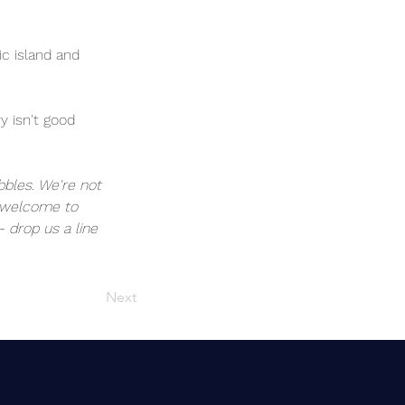
c island and 
y isn't good 
bbles. We're not 
e welcome to 
- drop us a line 
Next