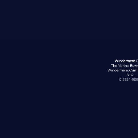
Windermere O
The Marina, Bow
Windermere, Cumb
3JQ
015394 460