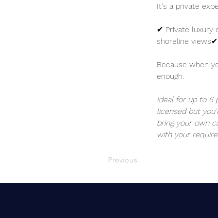
It's a private ex
✔ Private luxury 
shoreline views✔
Because when you'
enough.
Ideal for up to 6
licensed but you'
bring your own ca
with your require
Previous