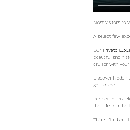
Most visitors to
A select few expe
Our 
Private Luxu
beautiful and his
cruiser with your
Discover hidden c
get to see.
Perfect for coup
their time in the 
This isn't a boat t