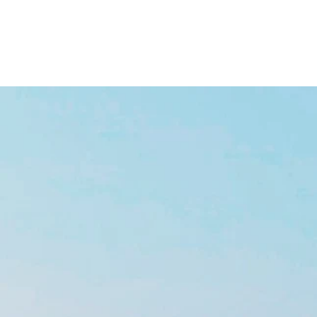
HOME
BOAT SALES
BRANDS
SERVICES
ABOUT
CONTACT
BOAT CHARTER