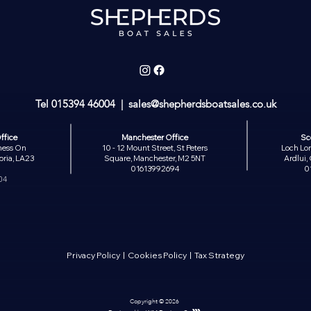
Tel
015394 46004
| sales
@shepherdsboatsales.co.uk
ffice
Manchester Office
Sc
ness On
10 - 12 Mount Street, St Peters
Loch Lom
ria, LA23
Square, Manchester, M2 5NT
Ardlui
01613992694
0
04
Privacy Policy
|
Cookies Policy
|
Tax Strategy
Copyright © 2026