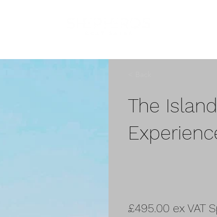
< Back
The Islan
Experienc
£495.00 ex VAT S