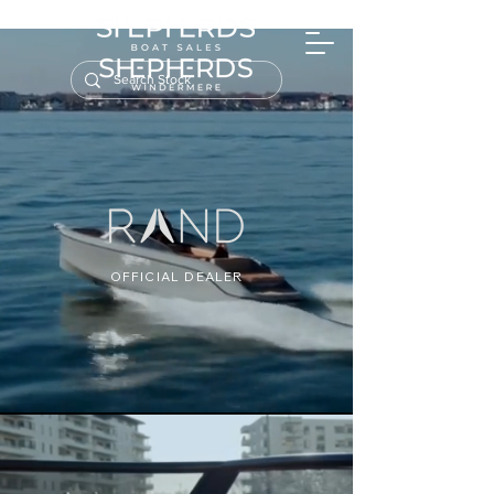
OFFICIAL DEALER