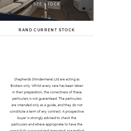
SEE STOCK
RAND CURRENT STOCK
SEE MORE BOATS
Shepherds (Windermere) Ltd are acting as
Brokers only. Whilst every care has been taken
in their preparation, the correctness of these
particulars is not guaranteed. The particulars
are intended only as a guide, and they do not
constitute a term of any contract. A prospective
buyer is strongly advised to check the
particulars and where appropriate to have the
vessel fully surveyed and inspected, sea trialled