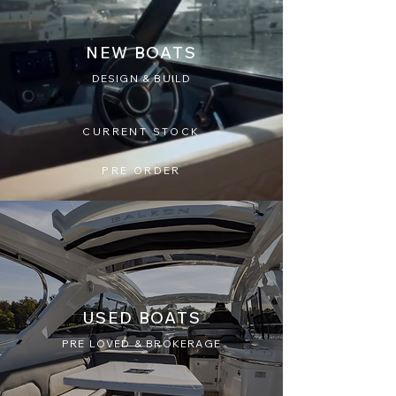
NEW BOATS
DESIGN & BUILD
CURRENT STOCK
PRE ORDER
USED BOATS
PRE LOVED & BROKERAGE