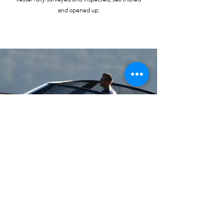
and opened up.
SELL
YOUR BOAT
CONTACT